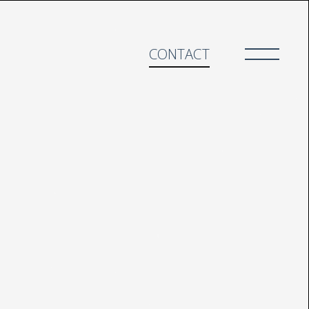
CONTACT